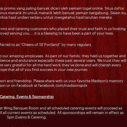
s promo yang paling banyak dicari oleh pemain togel online. Situs
daftar
us menarik ini untuk menarik lebih banyak pemain bergabung. Selain itu,
sa hasil undian terbaru untuk mengetahui hasil taruhan mereka.
trons and catering customers who placed their trust and faith in us hosting
yed serving you…. it is a blessing to have been a part of your lives.
ferred to as “Cheers of SE Portland” by many regulars.
o our amazing employees. As part of our family, they held us together and
ience and endurance especially these past several years. We trust they will
e very grateful for all the hard work they’ve done and will cherish every
e that all of you find success in your new journey.
pport and friendship. Please share with us your favorite Madison’s memory
rson or on Facebook at facebook.com/madisonspdx
Catering, Events & Sponsorship
ast Wing Banquet Room and all scheduled catering events will proceed as
ll all current events as scheduled. All sponsorships will remain in effect as
Spin Events & Catering.