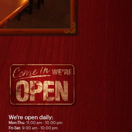
We're open daily:
Mon-Thu:
11:00 am - 10:00 pm
Fri-Sat:
9:00 am - 10:00 pm