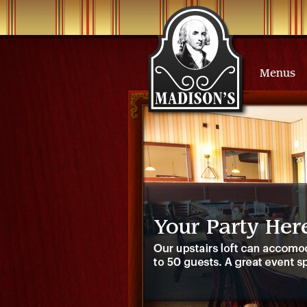
Menus