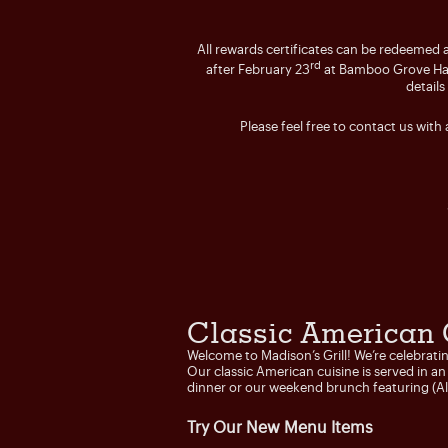
All rewards certificates can be redeemed a
rd
after February 23
at Bamboo Grove Hawai
details
Please feel free to contact us with
Classic American 
Welcome to Madison’s Grill! We’re celebrati
Our classic American cuisine is served in a
dinner or our weekend brunch featuring (
Try Our New Menu Items