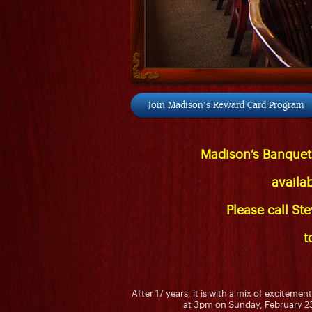
Join Madison's Reward Card Program
Madison’s Banquet
availa
Please call St
t
After 17 years, it is with a mix of exciteme
at 3pm on Sunday, February 23