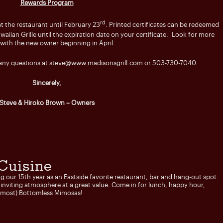
Rewards Program
rd
t the restaurant until February 23
. Printed certificates can be redeemed
ian Grille until the expiration date on your certificate. Look for more
 with the new owner beginning in April.
 any questions at
steve@www.madisonsgrill.com
or 503-730-7040.
Sincerely,
Steve & Hiroko Brown – Owners
Cuisine
ng our 15th year as an Eastside favorite restaurant, bar and hang-out spot.
n inviting atmosphere at a great value. Come in for lunch, happy hour,
Almost) Bottomless Mimosas!