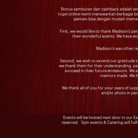
Bonus sambutan dan cashback adalah jeni
togel
online resmi menawarkan berbagai bon
pemain bisa dengan mudah memerik
First, we would like to thank Madison’s pa
their wonderful events. We have enjo
Madison’s was often re
Second, we wish to extend our gratitude t
we thank them for their understanding, pat
succeed in their future endeavors. We ar
memory made. We hop
We thank all of you for your years of su
and/or photo in pe
Events will be hosted next door in our E
reserved. Spin events & Catering will fulfi