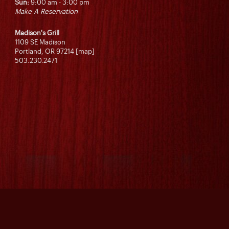
Sun:
9:00 am - 3:00 pm
Make A Reservation
Madison's Grill
1109 SE Madison
Portland, OR 97214 [map]
503.230.2471