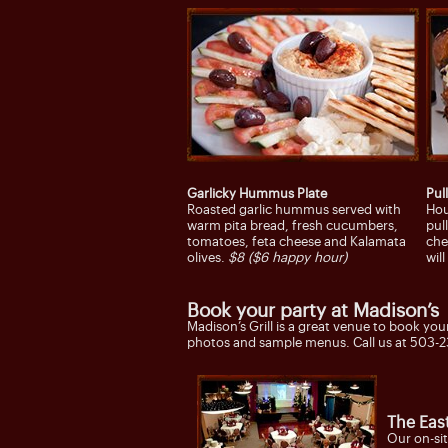
Garlicky Hummus Plate
Pul
Roasted garlic hummus served with
Hou
warm pita bread, fresh cucumbers,
pul
tomatoes, feta cheese and Kalamata
che
olives.
$8 ($6 happy hour)
wil
Book your party at Madison’s
Madison’s Grill is a great venue to book you
photos and sample menus. Call us at 503-2
The Eas
Our on-sit