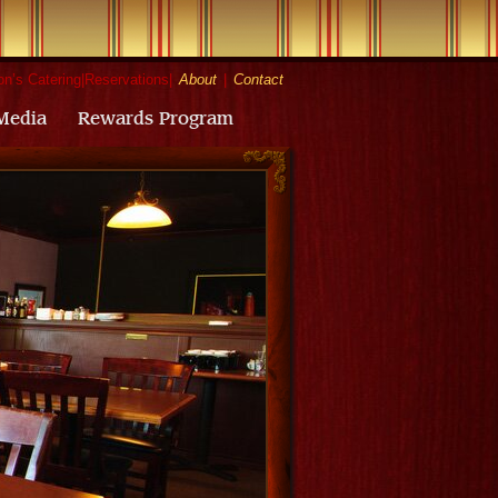
n’s Catering
|
Reservations
|
About
|
Contact
Media
Rewards Program