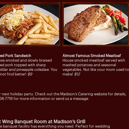
led Pork Sandwich
Almost Famous Smoked Meatloaf
se smoked and slowly braised
House smoked meatloaf served with
led pork topped with sharp
mashed potatoes and seasonal
ddar and pineapple coleslaw. You
vegetables. Not like your mom used to
l not find better!
$9
make!
$12
r next holiday party. Check out the Madison’s Catering website for details,
38-7716 for more information or send us a message.
t Wing Banquet Room at Madison’s Grill
e banquet facility has everything you need. Perfect for wedding