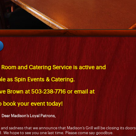
 Room and Catering Service is active and
ble as
Spin Events & Catering
.
eve Brown at 503-238-7716 or email at
o book your event today!
Dear Madison’s Loyal Patrons,
nt and sadness that we announce that Madison’s Grill will be closing its doors
. We hope to see you one last time. Please come say goodbye.