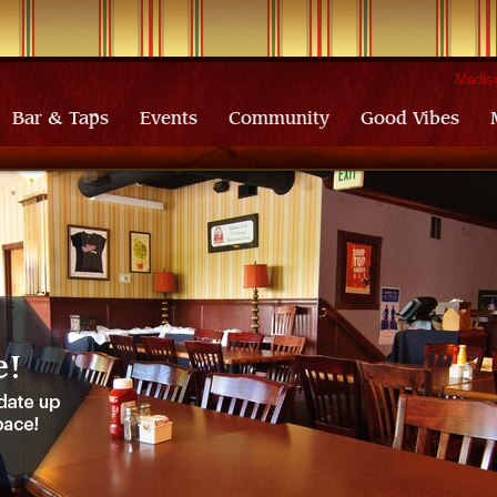
Madiso
Bar & Taps
Events
Community
Good Vibes