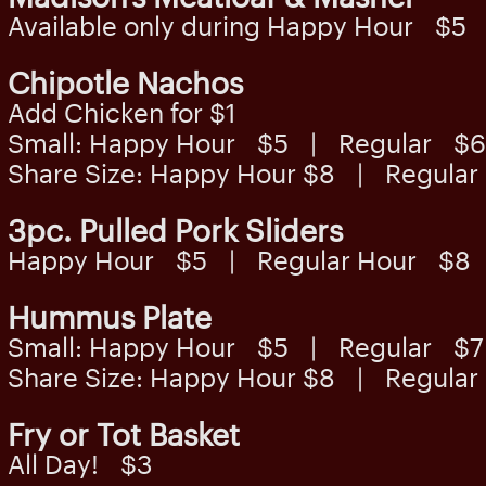
Available only during Happy Hour $5
Chipotle Nachos
Add Chicken for $1
Small: Happy Hour $5 | Regular $6
Share Size: Happy Hour $8 | Regula
3pc. Pulled Pork Sliders
Happy Hour $5 | Regular Hour $8
Hummus Plate
Small: Happy Hour $5 | Regular $7
Share Size: Happy Hour $8 | Regula
Fry or Tot Basket
All Day! $3