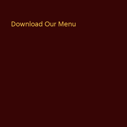
Download Our Menu