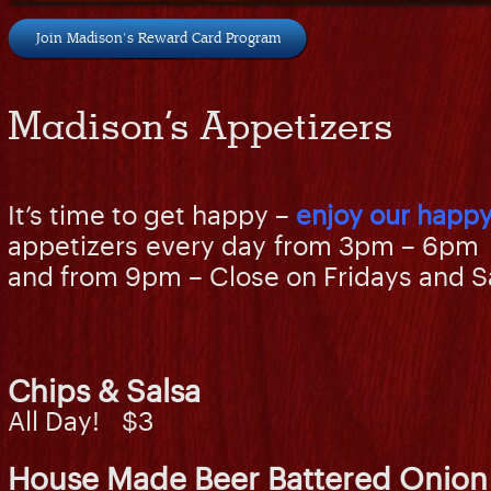
Join Madison's Reward Card Program
Madison’s Appetizers
It’s time to get happy –
enjoy our happy
appetizers every day from 3pm – 6pm
and from 9pm – Close on Fridays and S
Chips & Salsa
All Day! $3
House Made Beer Battered Onion