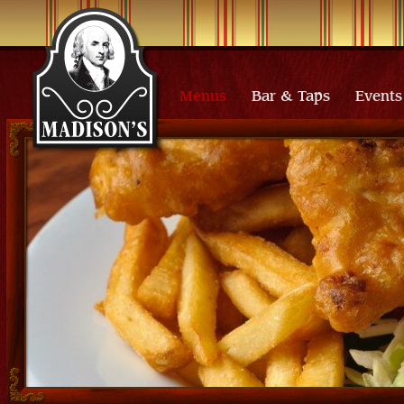
Menus
Bar & Taps
Events