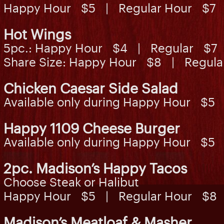
Happy Hour $5 | Regular Hour $7
Hot Wings
5pc.: Happy Hour $4 | Regular $7
Share Size: Happy Hour $8 | Regul
Chicken Caesar Side Salad
Available only during Happy Hour $5
Happy 1109 Cheese Burger
Available only during Happy Hour $5
2pc. Madison’s Happy Tacos
Choose Steak or Halibut
Happy Hour $5 | Regular Hour $8
Madison’s Meatloaf & Masher