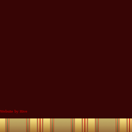
Website by Hive