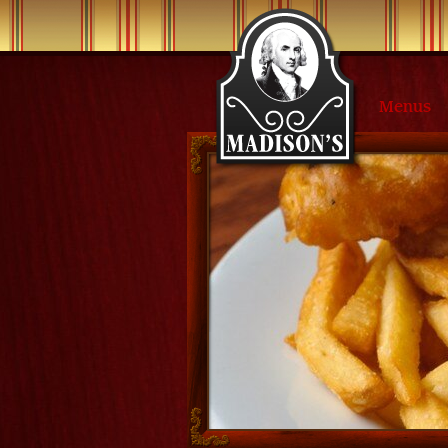
Menus