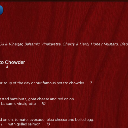
Oil & Vinegar, Balsamic Vinaigrette, Sherry & Herb, Honey Mustard, Bleu
ato Chowder
l 4
r our soup of the day or our famous potato chowder
7
toasted hazelnuts, goat cheese and red onion
ry balsamic vinaigrette
10
red onion, tomato, avocado, bleu cheese and boiled egg.
 |
with grilled salmon
13