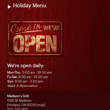
Holiday Menu
We're open daily:
Mon-Thu:
11:00 am - 10:00 pm
Fri-Sat:
9:00 am - 10:00 pm
Sun:
9:00 am - 3:00 pm
Make A Reservation
Madison's Grill
1109 SE Madison
Portland, OR 97214 [map]
503.230.2471