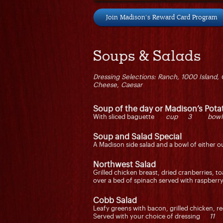
Join Madison's Reward Card Program
Soups & Salads
Dressing Selections: Ranch, 1000 Island, 
Cheese, Caesar
Soup of the day or Madison’s Pot
With sliced baguette
cup 3 bow
Soup and Salad Special
A Madison side salad and a bowl of eithe
Northwest Salad
Grilled chicken breast, dried cranberries, 
over a bed of spinach served with raspber
Cobb Salad
Leafy greens with bacon, grilled chicken, 
Served with your choice of dressing
11