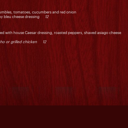
umbles, tomatoes, cucumbers and red onion
eamy bleu cheese dressing
12
ssed with house Caesar dressing, roasted peppers, shaved asiago cheese
ho or grilled chicken 12