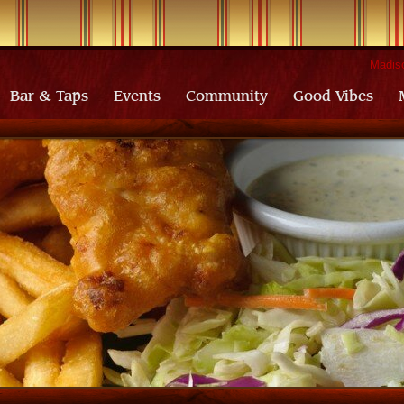
Madiso
Bar & Taps
Events
Community
Good Vibes