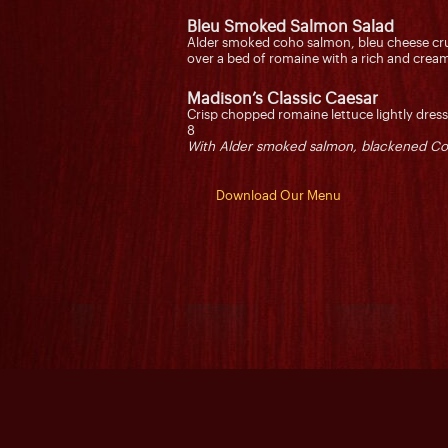
Bleu Smoked Salmon Salad
Alder smoked coho salmon, bleu cheese cr
over a bed of romaine with a rich and cr
Madison’s Classic Caesar
Crisp chopped romaine lettuce lightly dre
8
With Alder smoked salmon, blackened Co
Download Our Menu