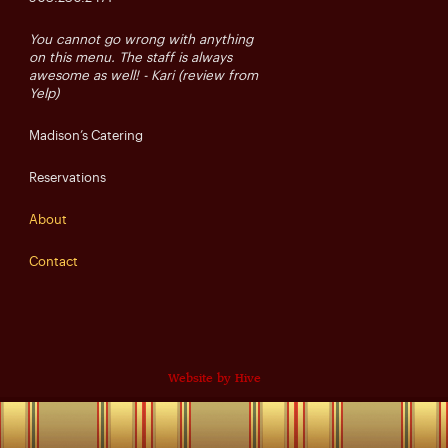
You cannot go wrong with anything
on this menu. The staff is always
awesome as well! - Kari (review from
Yelp)
Madison’s Catering
Reservations
About
Contact
Website by Hive