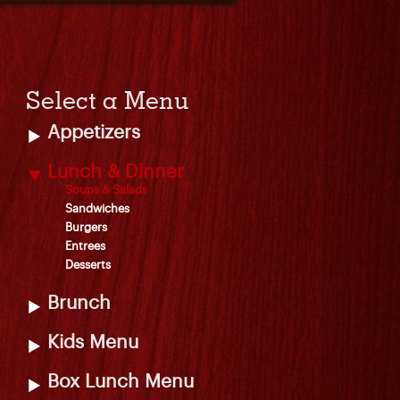
Select a Menu
Appetizers
Lunch & Dinner
Soups & Salads
Sandwiches
Burgers
Entrees
Desserts
Brunch
Kids Menu
Box Lunch Menu