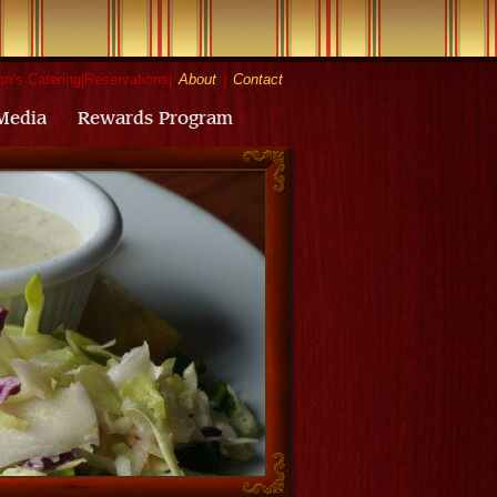
n’s Catering
|
Reservations
|
About
|
Contact
Media
Rewards Program