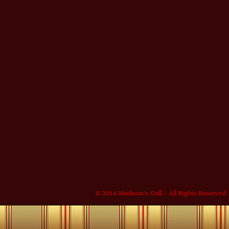
© 2014 Madison's Grill - All Rights Reserved