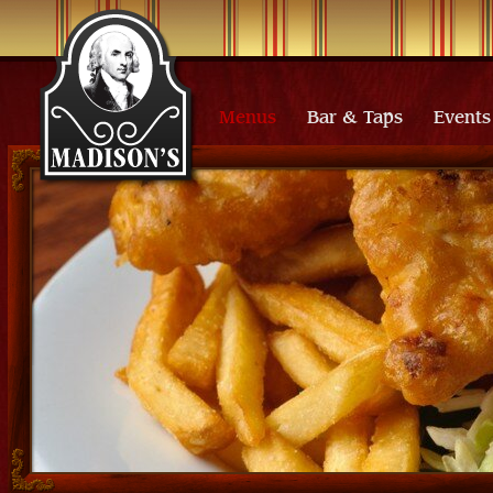
Menus
Bar & Taps
Events