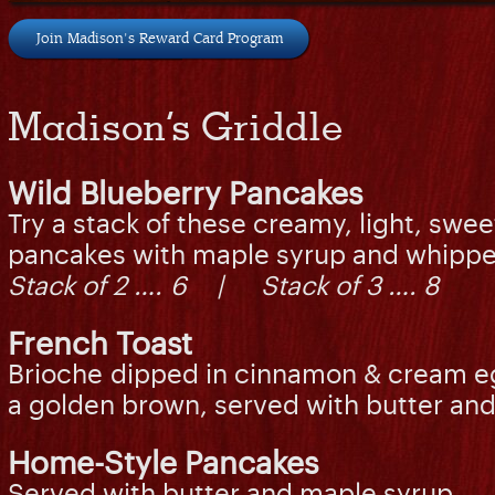
Join Madison's Reward Card Program
Madison’s Griddle
Wild Blueberry Pancakes
Try a stack of these creamy, light, swee
pancakes with maple syrup and whippe
Stack of 2 …. 6 | Stack of 3 …. 8
French Toast
Brioche dipped in cinnamon & cream egg
a golden brown, served with butter 
Home-Style Pancakes
Served with butter and maple syrup