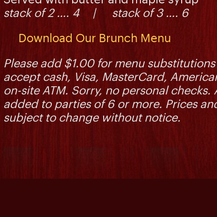
stack of 2 …. 4 | stack of 3 …. 6
Download Our Brunch Menu
Please add $1.00 for menu substitutions 
accept cash, Visa, MasterCard, America
on-site ATM. Sorry, no personal checks. 
added to parties of 6 or more. Prices and
subject to change without notice.